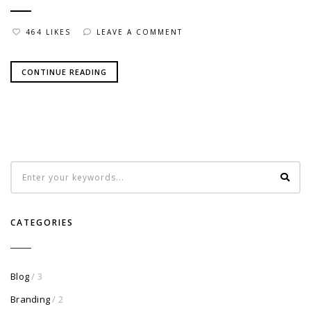
464 LIKES
LEAVE A COMMENT
CONTINUE READING
CATEGORIES
Blog
/ 3
Branding
/ 2