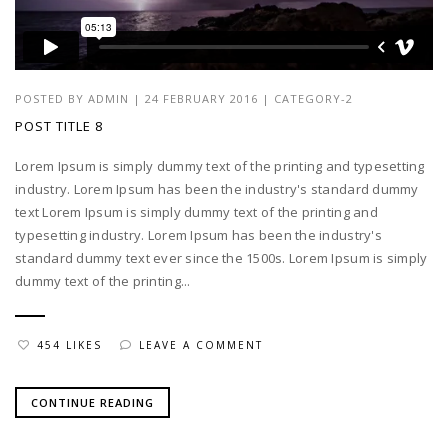
POSTED BY
ADMIN
|
24 FEBRUARY 2016
|
CATEGORY-2
POST TITLE 8
Lorem Ipsum is simply dummy text of the printing and typesetting
industry. Lorem Ipsum has been the industry's standard dummy
text Lorem Ipsum is simply dummy text of the printing and
typesetting industry. Lorem Ipsum has been the industry's
standard dummy text ever since the 1500s. Lorem Ipsum is simply
dummy text of the printing...
454 LIKES
LEAVE A COMMENT
CONTINUE READING