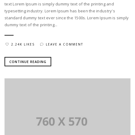
text Lorem Ipsum is simply dummy text of the printing and
typesetting industry. Lorem Ipsum has been the industry's
standard dummy text ever since the 1500s. Lorem Ipsum is simply
dummy text of the printing...
2.24K LIKES
LEAVE A COMMENT
CONTINUE READING