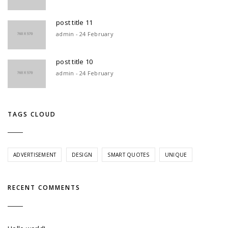
post title 11
admin - 24 February
post title 10
admin - 24 February
TAGS CLOUD
ADVERTISEMENT
DESIGN
SMART QUOTES
UNIQUE
RECENT COMMENTS