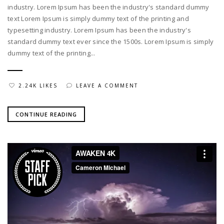
industry. Lorem Ipsum has been the industry's standard dummy
text Lorem Ipsum is simply dummy text of the printing and
typesetting industry. Lorem Ipsum has been the industry's
standard dummy text ever since the 1500s. Lorem Ipsum is simply
dummy text of the printing...
2.24K LIKES
LEAVE A COMMENT
CONTINUE READING