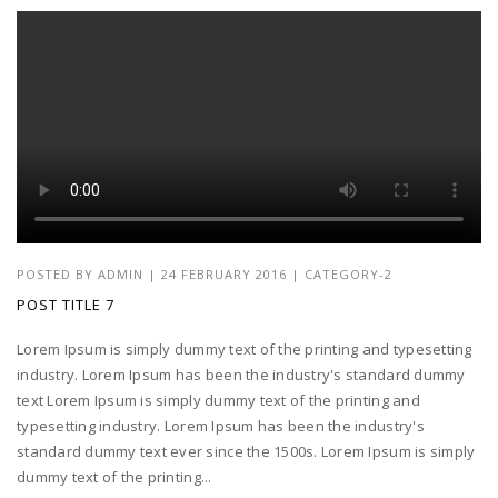
POSTED BY
ADMIN
|
24 FEBRUARY 2016
|
CATEGORY-2
POST TITLE 7
Lorem Ipsum is simply dummy text of the printing and typesetting
industry. Lorem Ipsum has been the industry's standard dummy
text Lorem Ipsum is simply dummy text of the printing and
typesetting industry. Lorem Ipsum has been the industry's
standard dummy text ever since the 1500s. Lorem Ipsum is simply
dummy text of the printing...