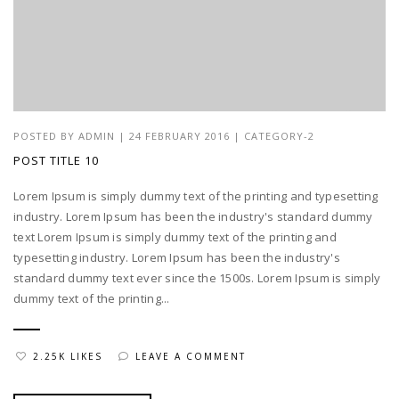
POSTED BY
ADMIN
|
24 FEBRUARY 2016
|
CATEGORY-2
POST TITLE 10
Lorem Ipsum is simply dummy text of the printing and typesetting
industry. Lorem Ipsum has been the industry's standard dummy
text Lorem Ipsum is simply dummy text of the printing and
typesetting industry. Lorem Ipsum has been the industry's
standard dummy text ever since the 1500s. Lorem Ipsum is simply
dummy text of the printing...
2.25K LIKES
LEAVE A COMMENT