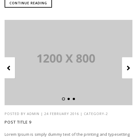
CONTINUE READING
POSTED BY
ADMIN
|
24 FEBRUARY 2016
|
CATEGORY-2
POST TITLE 9
Lorem Ipsum is simply dummy text of the printing and typesetting