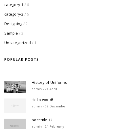
category-1
/ 6
category-2
/ 6
Designing
/ 2
Sample
/ 3
Uncategorized
/ 1
POPULAR POSTS
History of Uniforms
admin - 21 April
Hello world!
admin - 02 December
post title 12
admin - 24 February