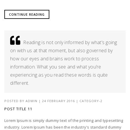
CONTINUE READING
Reading is not only informed by what’s going
on with us at that moment, but also governed by
how our eyes and brains work to process
information. What you see and what you’re
experiencing as you read these words is quite
different.
POSTED BY
ADMIN
|
24 FEBRUARY 2016
|
CATEGORY-2
POST TITLE 11
Lorem Ipsum is simply dummy text of the printing and typesetting
industry. Lorem Ipsum has been the industry's standard dummy