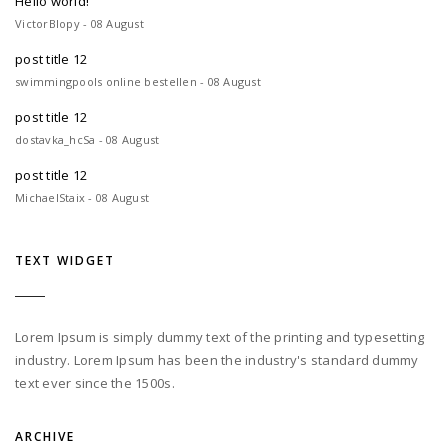
Hello world!
VictorBlopy - 08 August
post title 12
swimmingpools online bestellen - 08 August
post title 12
dostavka_hcSa - 08 August
post title 12
MichaelStaix - 08 August
TEXT WIDGET
Lorem Ipsum is simply dummy text of the printing and typesetting
industry. Lorem Ipsum has been the industry's standard dummy
text ever since the 1500s.
ARCHIVE