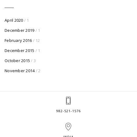
April 2020
/ 1
December 2019
/ 1
February 2016
/ 12
December 2015
/ 1
October 2015
/ 3
November 2014
/ 2
982-521-1576
INDIA