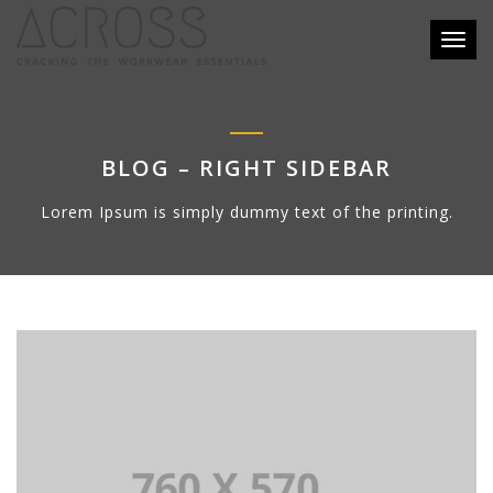
Toggl
naviga
BLOG – RIGHT SIDEBAR
Lorem Ipsum is simply dummy text of the printing.