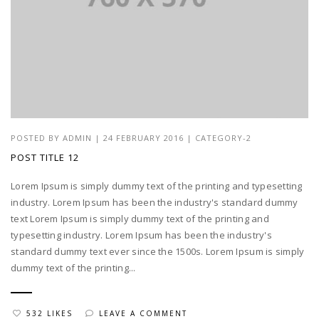
POSTED BY
ADMIN
|
24 FEBRUARY 2016
|
CATEGORY-2
POST TITLE 12
Lorem Ipsum is simply dummy text of the printing and typesetting
industry. Lorem Ipsum has been the industry's standard dummy
text Lorem Ipsum is simply dummy text of the printing and
typesetting industry. Lorem Ipsum has been the industry's
standard dummy text ever since the 1500s. Lorem Ipsum is simply
dummy text of the printing...
532 LIKES
LEAVE A COMMENT