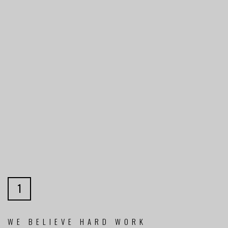
1
WE BELIEVE HARD WORK