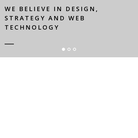
WE BELIEVE IN DESIGN,
STRATEGY AND WEB
TECHNOLOGY
WHY CHOOSE US?
ELEGANT / UNIQUE DESIGN
Lorem Ipsum is simply dummy text of the printing
and typesetting industry. Lorem Ipsum has been
the standard dummy text.