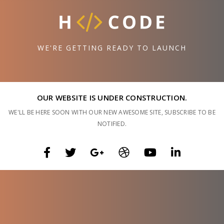
WE'RE GETTING READY TO LAUNCH
OUR WEBSITE IS UNDER CONSTRUCTION.
WE'LL BE HERE SOON WITH OUR NEW AWESOME SITE, SUBSCRIBE TO BE
NOTIFIED.