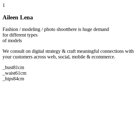
1
Aileen Lena
Fashion / modeling / photo shoot
there is huge demand
for different types
of models
We consult on digital strategy & craft meaningful connections with
your customers across web, social, mobile & ecommerce.
_bust
81cm
_waist
61cm
_hips
84cm