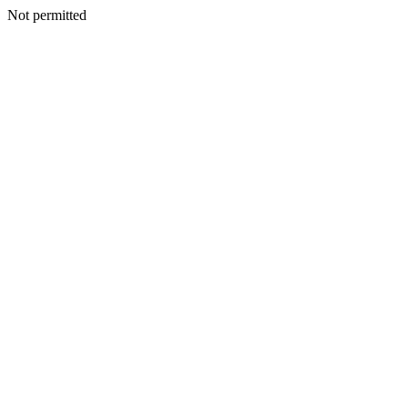
Not permitted