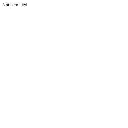
Not permitted