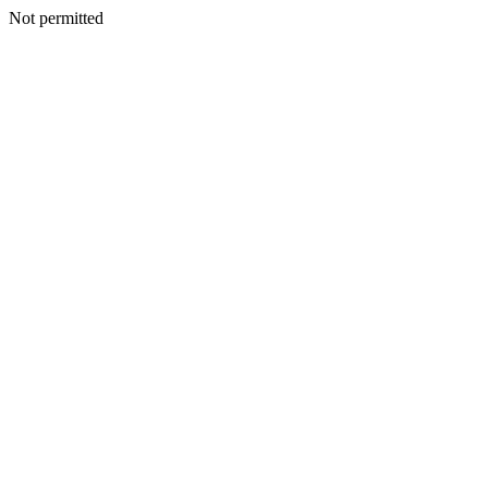
Not permitted