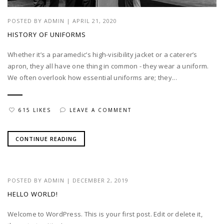
POSTED BY
ADMIN
|
APRIL 21, 2020
HISTORY OF UNIFORMS
Whether it’s a paramedic’s high-visibility jacket or a caterer’s
apron, they all have one thing in common - they wear a uniform.
We often overlook how essential uniforms are; they...
615 LIKES
LEAVE A COMMENT
CONTINUE READING
POSTED BY
ADMIN
|
DECEMBER 2, 2019
HELLO WORLD!
Welcome to WordPress. This is your first post. Edit or delete it,