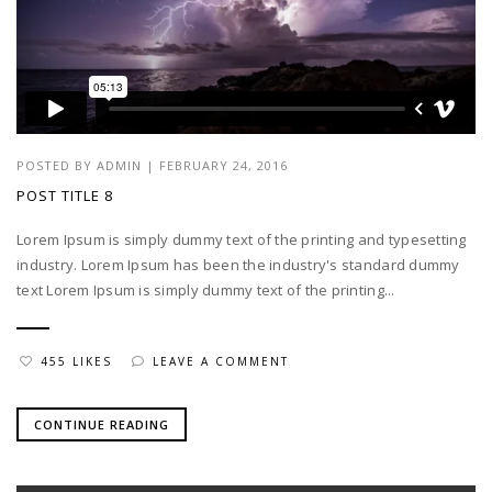
POSTED BY
ADMIN
|
FEBRUARY 24, 2016
POST TITLE 8
Lorem Ipsum is simply dummy text of the printing and typesetting
industry. Lorem Ipsum has been the industry's standard dummy
text Lorem Ipsum is simply dummy text of the printing...
455 LIKES
LEAVE A COMMENT
CONTINUE READING