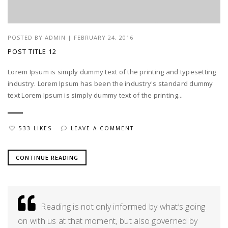
POSTED BY
ADMIN
|
FEBRUARY 24, 2016
POST TITLE 12
Lorem Ipsum is simply dummy text of the printing and typesetting
industry. Lorem Ipsum has been the industry's standard dummy
text Lorem Ipsum is simply dummy text of the printing...
533 LIKES
LEAVE A COMMENT
CONTINUE READING
Reading is not only informed by what’s going
on with us at that moment, but also governed by