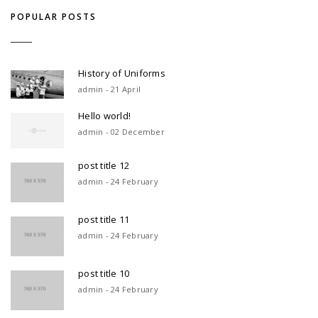
POPULAR POSTS
History of Uniforms
admin - 21 April
Hello world!
admin - 02 December
post title 12
admin - 24 February
post title 11
admin - 24 February
post title 10
admin - 24 February