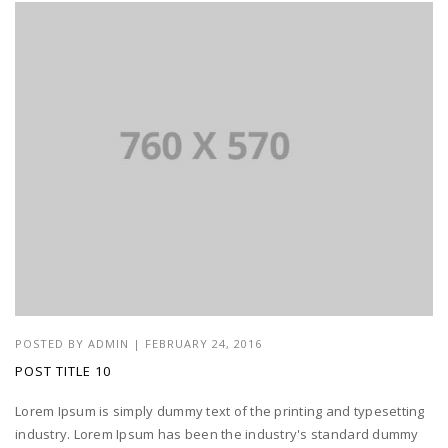
POSTED BY
ADMIN
|
FEBRUARY 24, 2016
POST TITLE 10
Lorem Ipsum is simply dummy text of the printing and typesetting
industry. Lorem Ipsum has been the industry's standard dummy