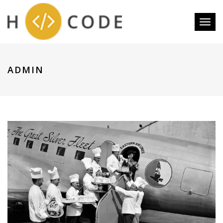
Toggl
naviga
ADMIN