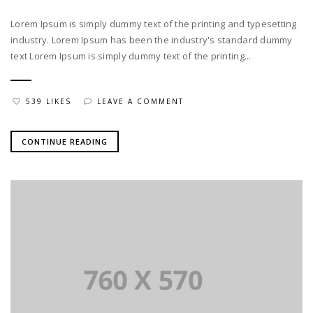
Lorem Ipsum is simply dummy text of the printing and typesetting
industry. Lorem Ipsum has been the industry's standard dummy
text Lorem Ipsum is simply dummy text of the printing...
539 LIKES
LEAVE A COMMENT
CONTINUE READING