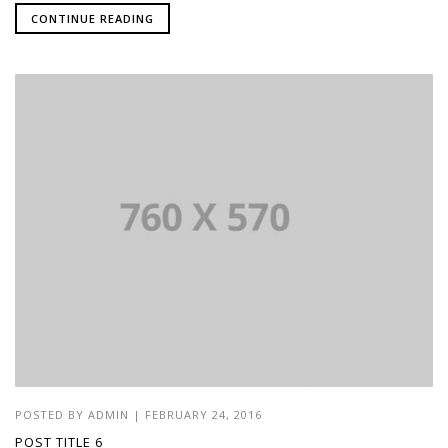
CONTINUE READING
POSTED BY
ADMIN
|
FEBRUARY 24, 2016
POST TITLE 6