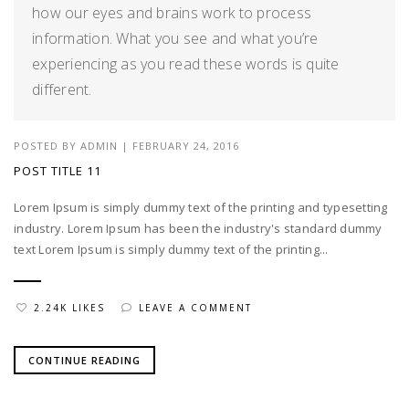
how our eyes and brains work to process
information. What you see and what you’re
experiencing as you read these words is quite
different.
POSTED BY
ADMIN
|
FEBRUARY 24, 2016
POST TITLE 11
Lorem Ipsum is simply dummy text of the printing and typesetting
industry. Lorem Ipsum has been the industry's standard dummy
text Lorem Ipsum is simply dummy text of the printing...
2.24K LIKES
LEAVE A COMMENT
CONTINUE READING