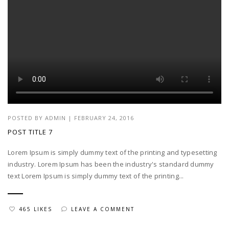
POSTED BY
ADMIN
|
FEBRUARY 24, 2016
POST TITLE 7
Lorem Ipsum is simply dummy text of the printing and typesetting
industry. Lorem Ipsum has been the industry's standard dummy
text Lorem Ipsum is simply dummy text of the printing...
465 LIKES
LEAVE A COMMENT