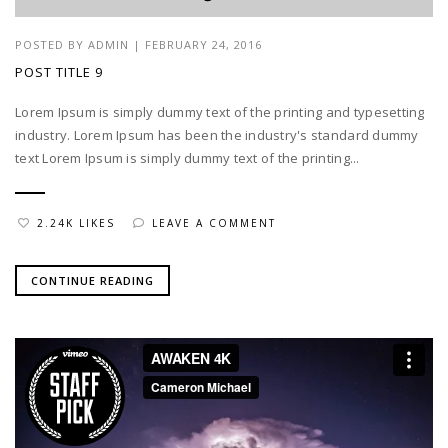
POSTED BY
ADMIN
|
FEBRUARY 24, 2016
POST TITLE 9
Lorem Ipsum is simply dummy text of the printing and typesetting
industry. Lorem Ipsum has been the industry's standard dummy
text Lorem Ipsum is simply dummy text of the printing...
2.24K LIKES
LEAVE A COMMENT
CONTINUE READING