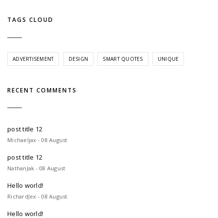
TAGS CLOUD
ADVERTISEMENT
DESIGN
SMART QUOTES
UNIQUE
RECENT COMMENTS
post title 12
Michaeljax - 08 August
post title 12
NathanJak - 08 August
Hello world!
RichardJex - 08 August
Hello world!