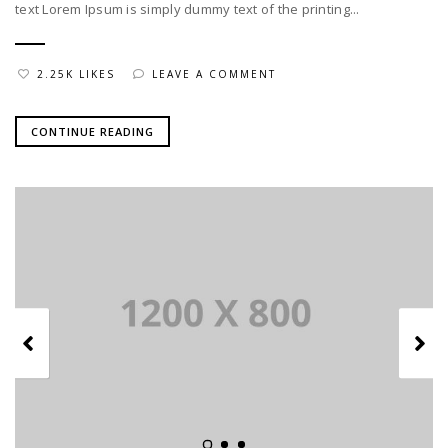
text Lorem Ipsum is simply dummy text of the printing...
2.25K LIKES
LEAVE A COMMENT
CONTINUE READING