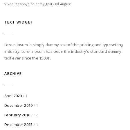
Vivod iz zapoya na domy_lpkt - 08 August
TEXT WIDGET
Lorem Ipsum is simply dummy text of the printing and typesetting
industry. Lorem Ipsum has been the industry's standard dummy
text ever since the 1500s.
ARCHIVE
April 2020
/ 1
December 2019
/ 1
February 2016
/ 12
December 2015
/ 1