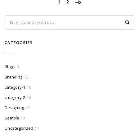
1
2
CATEGORIES
Blog
/ 3
Branding
/ 2
category-1
/ 6
category-2
/ 6
Designing
/ 2
Sample
/ 3
Uncategorized
/ 1