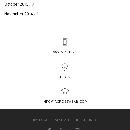
October 2015
/ 3
November 2014
/ 2
982-521-1576
INDIA
INFO@ACROSSWEAR.COM
©2019, ACROSSWEAR. ALL RIGHTS RESERVED.