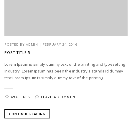
POSTED BY
ADMIN
|
FEBRUARY 24, 2016
POST TITLE 5
Lorem Ipsum is simply dummy text of the printing and typesetting
industry. Lorem Ipsum has been the industry's standard dummy
text Lorem Ipsum is simply dummy text of the printing...
494 LIKES
LEAVE A COMMENT
CONTINUE READING