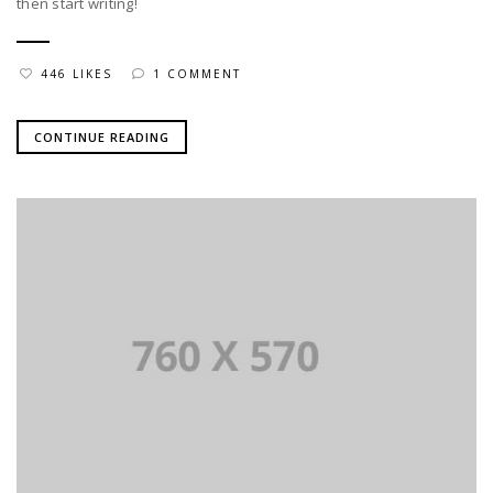
then start writing!
446 LIKES
1 COMMENT
CONTINUE READING