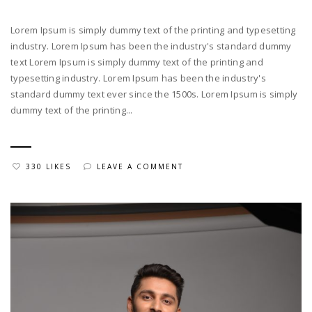
Lorem Ipsum is simply dummy text of the printing and typesetting
industry. Lorem Ipsum has been the industry's standard dummy
text Lorem Ipsum is simply dummy text of the printing and
typesetting industry. Lorem Ipsum has been the industry's
standard dummy text ever since the 1500s. Lorem Ipsum is simply
dummy text of the printing...
330 LIKES
LEAVE A COMMENT