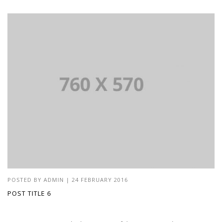
POSTED BY
ADMIN
|
24 FEBRUARY 2016
POST TITLE 6