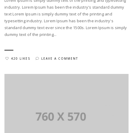
Lorem Ipsum is simply dummy text of the printing and typesetting
industry. Lorem Ipsum has been the industry's standard dummy
text Lorem Ipsum is simply dummy text of the printing and
typesetting industry. Lorem Ipsum has been the industry's
standard dummy text ever since the 1500s. Lorem Ipsum is simply
dummy text of the printing...
420 LIKES
LEAVE A COMMENT