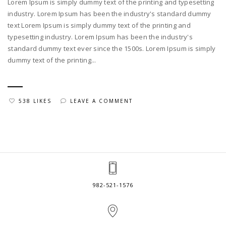
Lorem Ipsum is simply dummy text of the printing and typesetting
industry. Lorem Ipsum has been the industry's standard dummy
text Lorem Ipsum is simply dummy text of the printing and
typesetting industry. Lorem Ipsum has been the industry's
standard dummy text ever since the 1500s. Lorem Ipsum is simply
dummy text of the printing...
538 LIKES
LEAVE A COMMENT
982-521-1576