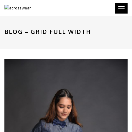
Toggl
naviga
BLOG – GRID FULL WIDTH