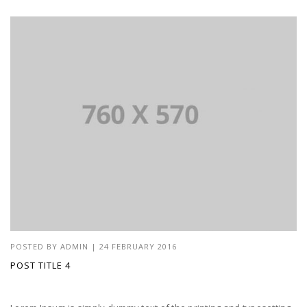
POSTED BY
ADMIN
|
24 FEBRUARY 2016
POST TITLE 4