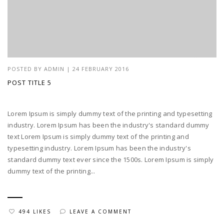
POSTED BY
ADMIN
|
24 FEBRUARY 2016
POST TITLE 5
Lorem Ipsum is simply dummy text of the printing and typesetting
industry. Lorem Ipsum has been the industry's standard dummy
text Lorem Ipsum is simply dummy text of the printing and
typesetting industry. Lorem Ipsum has been the industry's
standard dummy text ever since the 1500s. Lorem Ipsum is simply
dummy text of the printing...
494 LIKES
LEAVE A COMMENT