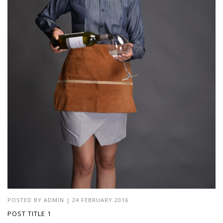
POSTED BY
ADMIN
|
24 FEBRUARY 2016
POST TITLE 1