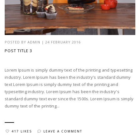
POSTED BY
ADMIN
|
24 FEBRUARY 2016
POST TITLE 3
Lorem Ipsum is simply dummy text of the printing and typesetting
industry. Lorem Ipsum has been the industry's standard dummy
text Lorem Ipsum is simply dummy text of the printing and
typesetting industry. Lorem Ipsum has been the industry's
standard dummy text ever since the 1500s. Lorem Ipsum is simply
dummy text of the printing...
417 LIKES
LEAVE A COMMENT