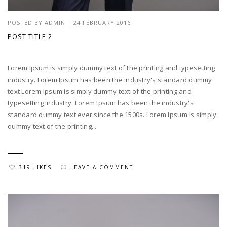
POSTED BY
ADMIN
|
24 FEBRUARY 2016
POST TITLE 2
Lorem Ipsum is simply dummy text of the printing and typesetting
industry. Lorem Ipsum has been the industry's standard dummy
text Lorem Ipsum is simply dummy text of the printing and
typesetting industry. Lorem Ipsum has been the industry's
standard dummy text ever since the 1500s. Lorem Ipsum is simply
dummy text of the printing...
319 LIKES
LEAVE A COMMENT