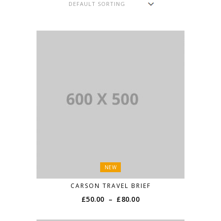
NEW
CARSON TRAVEL BRIEF
£
50.00
–
£
80.00