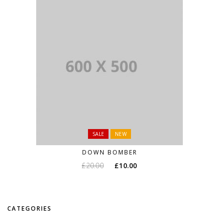
SALE
NEW
DOWN BOMBER
£
20.00
£
10.00
CATEGORIES