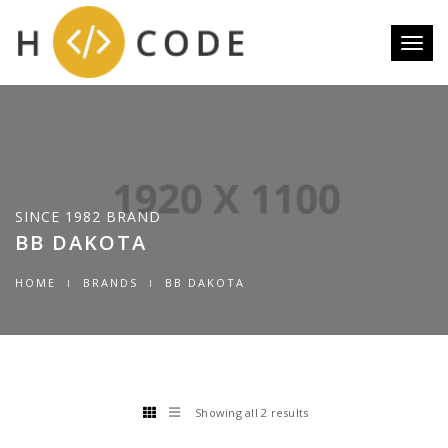
Toggl
naviga
SINCE 1982 BRAND
BB DAKOTA
HOME
BRANDS
BB DAKOTA
Showing all 2 results