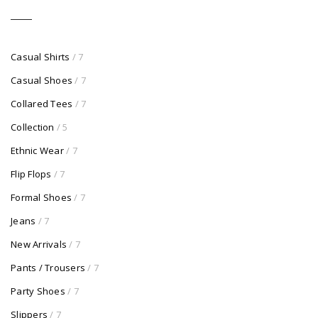
Casual Shirts
/ 7
Casual Shoes
/ 7
Collared Tees
/ 7
Collection
/ 5
Ethnic Wear
/ 7
Flip Flops
/ 7
Formal Shoes
/ 7
Jeans
/ 7
New Arrivals
/ 7
Pants / Trousers
/ 7
Party Shoes
/ 7
Slippers
/ 7