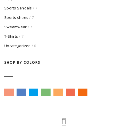
Sports Sandals
/ 7
Sports shoes
/ 7
Sweamwear
/ 7
T-Shirts
/ 7
Uncategorized
/ 0
SHOP BY COLORS