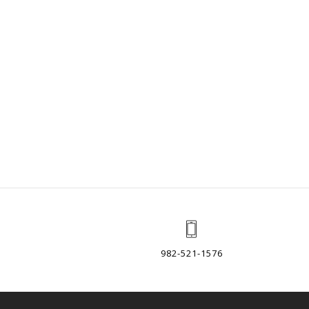
982-521-1576