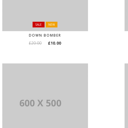
SALE
NEW
DOWN BOMBER
£
20.00
£
10.00