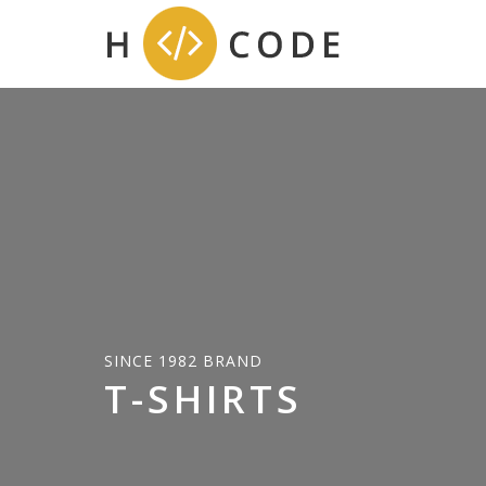
SINCE 1982 BRAND
T-SHIRTS