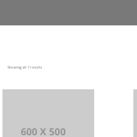
Showing all 7 results