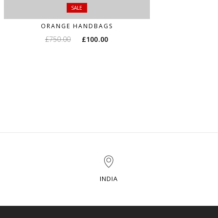
SALE
ORANGE HANDBAGS
£
750.00
£
100.00
INDIA