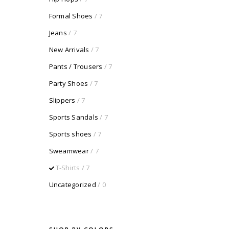
Formal Shoes
/ 7
Jeans
/ 7
New Arrivals
/ 7
Pants / Trousers
/ 7
Party Shoes
/ 7
Slippers
/ 7
Sports Sandals
/ 7
Sports shoes
/ 7
Sweamwear
/ 7
T-Shirts
/ 7
Uncategorized
/ 0