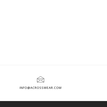
INFO@ACROSSWEAR.COM