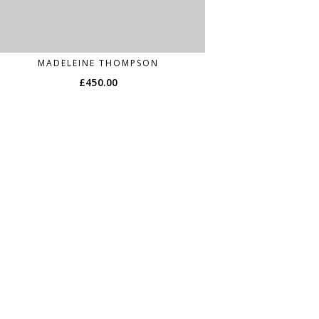
MADELEINE THOMPSON
£
450.00