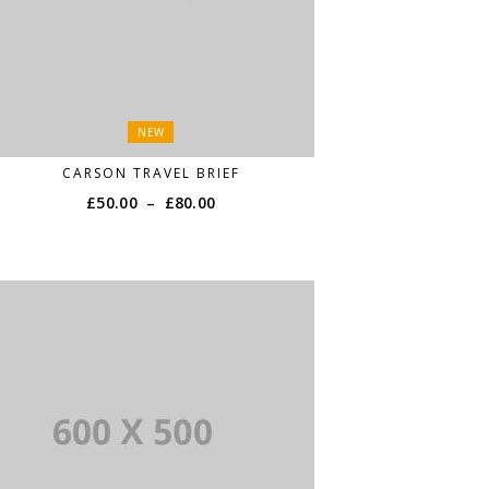
NEW
CARSON TRAVEL BRIEF
£
50.00
–
£
80.00