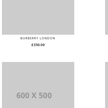
BURBERRY LONDON
£
350.00