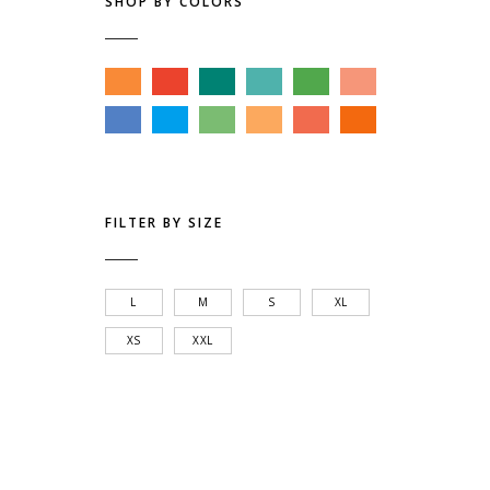
SHOP BY COLORS
FILTER BY SIZE
L
M
S
XL
XS
XXL