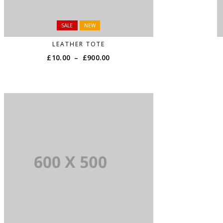
SALE
NEW
LEATHER TOTE
£
10.00
–
£
900.00