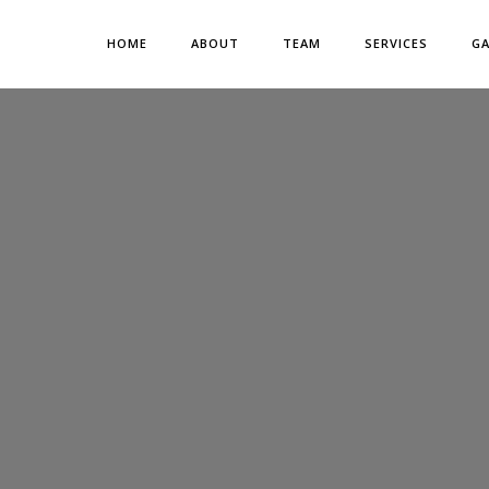
HOME
ABOUT
TEAM
SERVICES
GA