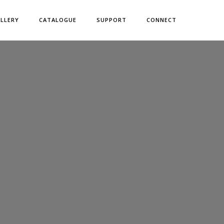
LLERY
CATALOGUE
SUPPORT
CONNECT