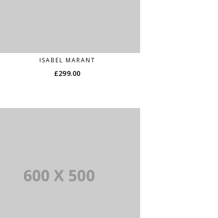
ISABEL MARANT
£
299.00