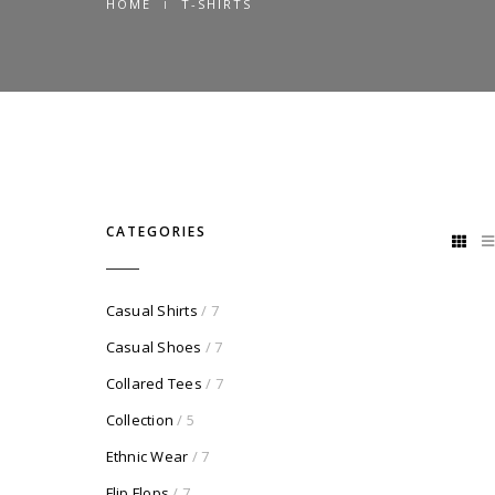
HOME
T-SHIRTS
CATEGORIES
Casual Shirts
/ 7
Casual Shoes
/ 7
Collared Tees
/ 7
Collection
/ 5
Ethnic Wear
/ 7
Flip Flops
/ 7