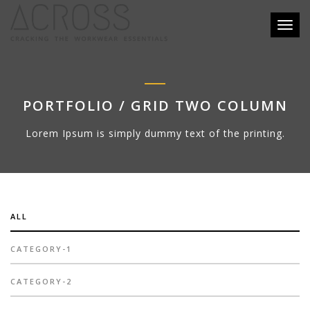
Toggl
naviga
PORTFOLIO / GRID TWO COLUMN
Lorem Ipsum is simply dummy text of the printing.
ALL
CATEGORY-1
CATEGORY-2