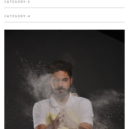
CATEGORY-3
CATEGORY-4