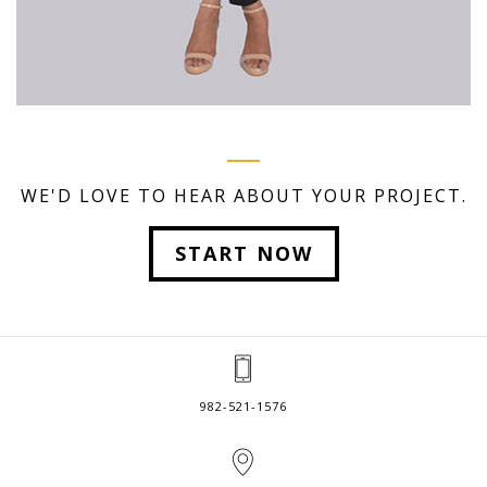
WE'D LOVE TO HEAR ABOUT YOUR PROJECT.
START NOW
982-521-1576