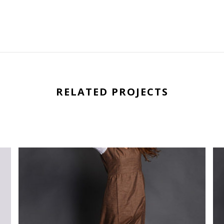
RELATED PROJECTS