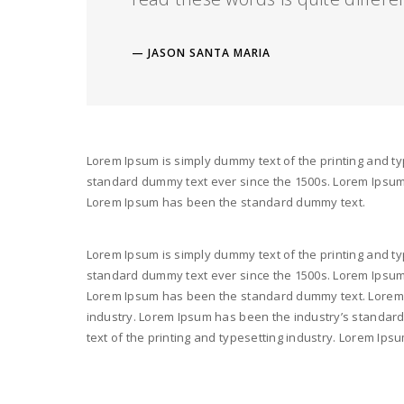
JASON SANTA MARIA
Lorem Ipsum is simply dummy text of the printing and ty
standard dummy text ever since the 1500s. Lorem Ipsum i
Lorem Ipsum has been the standard dummy text.
Lorem Ipsum is simply dummy text of the printing and ty
standard dummy text ever since the 1500s. Lorem Ipsum i
Lorem Ipsum has been the standard dummy text. Lorem I
industry. Lorem Ipsum has been the industry’s standar
text of the printing and typesetting industry. Lorem I