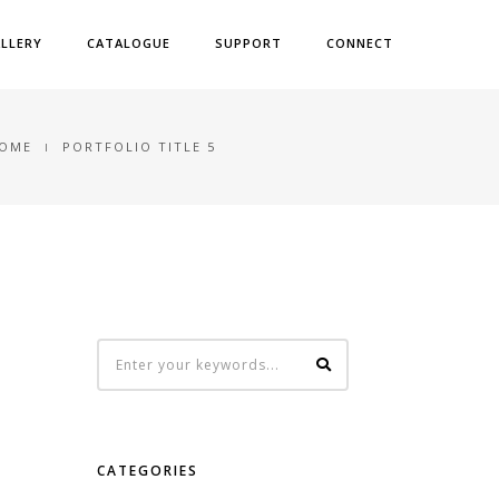
LLERY
CATALOGUE
SUPPORT
CONNECT
OME
PORTFOLIO TITLE 5
CATEGORIES