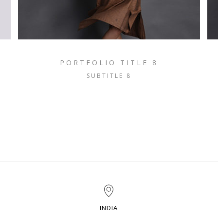
PORTFOLIO TITLE 8
SUBTITLE 8
INDIA