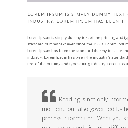
LOREM IPSUM IS SIMPLY DUMMY TEXT
INDUSTRY. LOREM IPSUM HAS BEEN T
Lorem Ipsum is simply dummy text of the printing and ty
standard dummy text ever since the 1500s. Lorem Ipsum i
Lorem Ipsum has been the standard dummy text. Lorem I
industry. Lorem Ipsum has been the industry’s standar
text of the printing and typesetting industry. Lorem I
Reading is not only inform
moment, but also governed by h
process information. What you s
read these words is quite differe