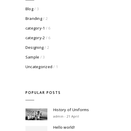
Blog
/ 3
Branding
/ 2
category-1
/ 6
category-2
/ 6
Designing
/ 2
Sample
/ 3
Uncategorized
/ 1
POPULAR POSTS
History of Uniforms
admin - 21 April
Hello world!