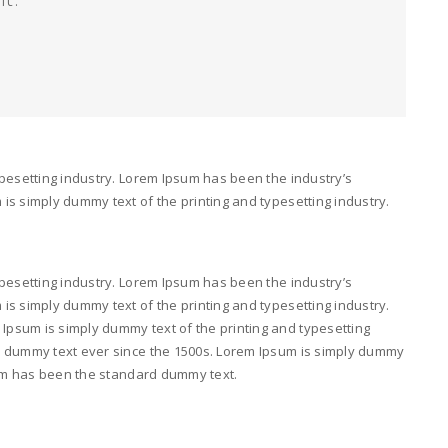
pesetting industry. Lorem Ipsum has been the industry’s
s simply dummy text of the printing and typesetting industry.
pesetting industry. Lorem Ipsum has been the industry’s
s simply dummy text of the printing and typesetting industry.
psum is simply dummy text of the printing and typesetting
d dummy text ever since the 1500s. Lorem Ipsum is simply dummy
psum has been the standard dummy text.