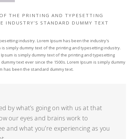
 OF THE PRINTING AND TYPESETTING
HE INDUSTRY’S STANDARD DUMMY TEXT
pesetting industry. Lorem Ipsum has been the industry’s
s simply dummy text of the printing and typesetting industry.
psum is simply dummy text of the printing and typesetting
d dummy text ever since the 1500s. Lorem Ipsum is simply dummy
psum has been the standard dummy text.
ed by what’s going on with us at that
ow our eyes and brains work to
ee and what you’re experiencing as you
nt.