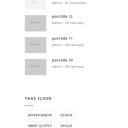
admin - 02 December
post title 12
admin - 24 February
post title 11
admin - 24 February
post title 10
admin - 24 February
TAGS CLOUD
ADVERTISEMENT
DESIGN
SMART QUOTES
UNIQUE