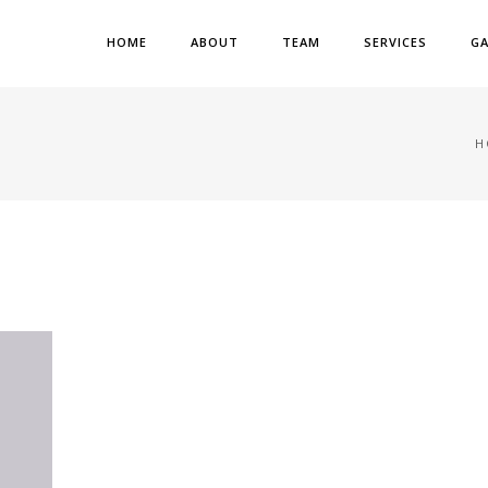
HOME
ABOUT
TEAM
SERVICES
GA
H