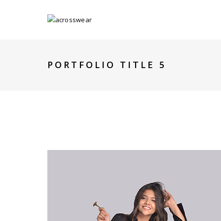
PORTFOLIO TITLE 5