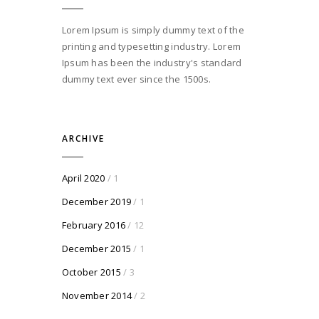
Lorem Ipsum is simply dummy text of the
printing and typesetting industry. Lorem
Ipsum has been the industry's standard
dummy text ever since the 1500s.
ARCHIVE
April 2020
/ 1
December 2019
/ 1
February 2016
/ 12
December 2015
/ 1
October 2015
/ 3
November 2014
/ 2