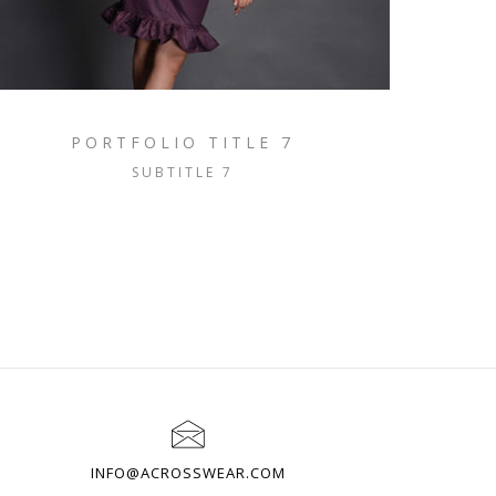
PORTFOLIO TITLE 7
SUBTITLE 7
INFO@ACROSSWEAR.COM