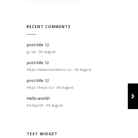
RECENT COMMENTS
post title 12
g.i.ua - 06 August
post title 12
https://www.bookwinx.ru/ - 06 August
post title 12
https://keyb.ru/ - 06 August
Hello world!
Esrteplolf - 06 August
TEXT WIDGET