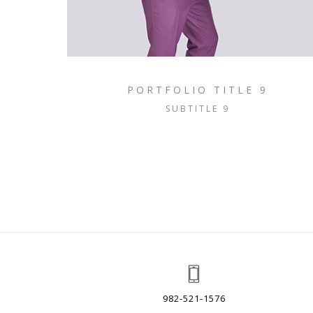
PORTFOLIO TITLE 9
SUBTITLE 9
982-521-1576