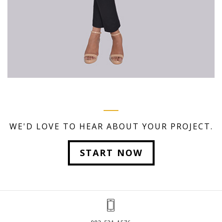
WE'D LOVE TO HEAR ABOUT YOUR PROJECT.
START NOW