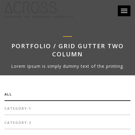
Toggl
naviga
PORTFOLIO / GRID GUTTER TWO
COLUMN
Lorem Ipsum is simply dummy text of the printing.
ALL
CATEGORY-1
CATEGORY-2