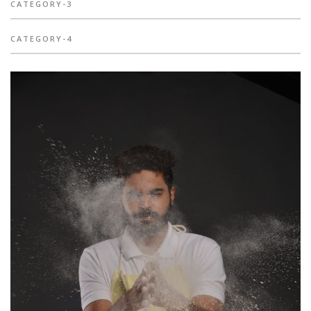
CATEGORY-3
CATEGORY-4