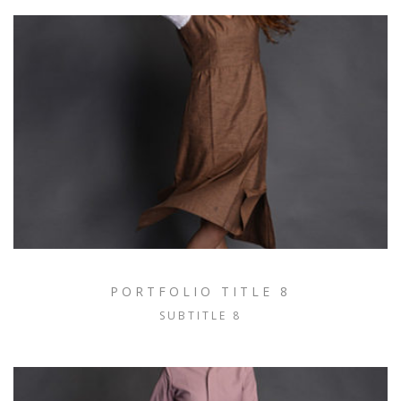
PORTFOLIO TITLE 8
SUBTITLE 8