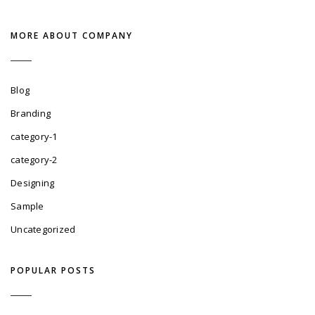
MORE ABOUT COMPANY
Blog
Branding
category-1
category-2
Designing
Sample
Uncategorized
POPULAR POSTS