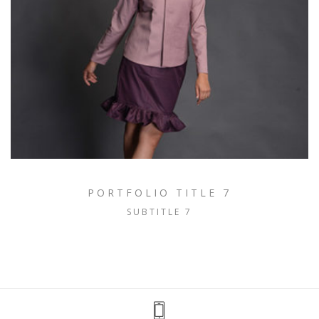
PORTFOLIO TITLE 7
SUBTITLE 7