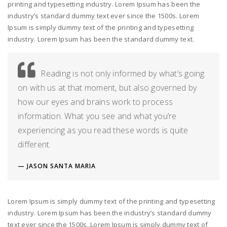
printing and typesetting industry. Lorem Ipsum has been the
industry’s standard dummy text ever since the 1500s. Lorem
Ipsum is simply dummy text of the printing and typesetting
industry. Lorem Ipsum has been the standard dummy text.
Reading is not only informed by what’s going
on with us at that moment, but also governed by
how our eyes and brains work to process
information. What you see and what you’re
experiencing as you read these words is quite
different.
JASON SANTA MARIA
Lorem Ipsum is simply dummy text of the printing and typesetting
industry. Lorem Ipsum has been the industry’s standard dummy
text ever since the 1500s. Lorem Ipsum is simply dummy text of