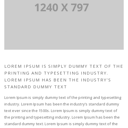
LOREM IPSUM IS SIMPLY DUMMY TEXT OF THE
PRINTING AND TYPESETTING INDUSTRY.
LOREM IPSUM HAS BEEN THE INDUSTRY’S
STANDARD DUMMY TEXT
Lorem Ipsum is simply dummy text of the printing and typesetting
industry. Lorem Ipsum has been the industry’s standard dummy
text ever since the 1500s. Lorem Ipsum is simply dummy text of
the printing and typesetting industry. Lorem Ipsum has been the
standard dummy text. Lorem Ipsum is simply dummy text of the