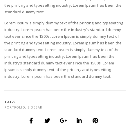
the printing and typesetting industry. Lorem Ipsum has been the
standard dummy text.
Lorem Ipsum is simply dummy text of the printing and typesetting
industry. Lorem Ipsum has been the industry’s standard dummy
text ever since the 1500s. Lorem Ipsum is simply dummy text of
the printing and typesetting industry. Lorem Ipsum has been the
standard dummy text. Lorem Ipsum is simply dummy text of the
printing and typesetting industry. Lorem Ipsum has been the
industry’s standard dummy text ever since the 1500s. Lorem
Ipsum is simply dummy text of the printing and typesetting
industry. Lorem Ipsum has been the standard dummy text.
TAGS
PORTFOLIO
,
SIDEBAR