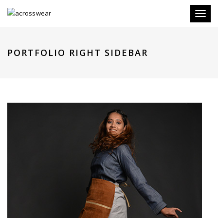
Toggl
naviga
PORTFOLIO RIGHT SIDEBAR