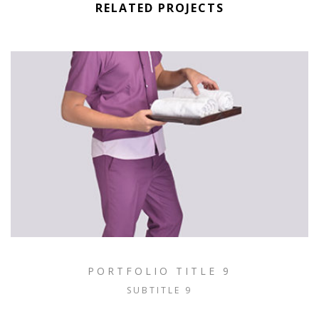
RELATED PROJECTS
PORTFOLIO TITLE 9
SUBTITLE 9