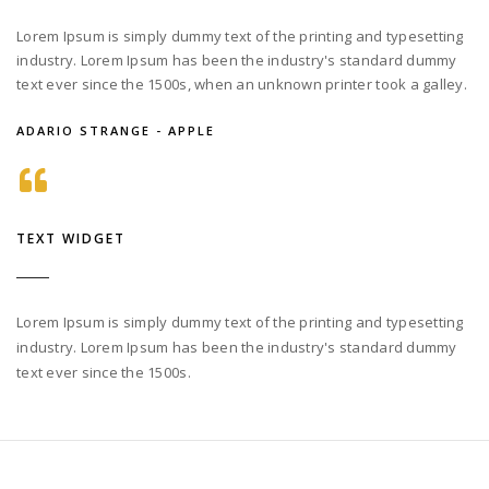
Lorem Ipsum is simply dummy text of the printing and typesetting
industry. Lorem Ipsum has been the industry's standard dummy
text ever since the 1500s, when an unknown printer took a galley.
ADARIO STRANGE - APPLE
TEXT WIDGET
Lorem Ipsum is simply dummy text of the printing and typesetting
industry. Lorem Ipsum has been the industry's standard dummy
text ever since the 1500s.