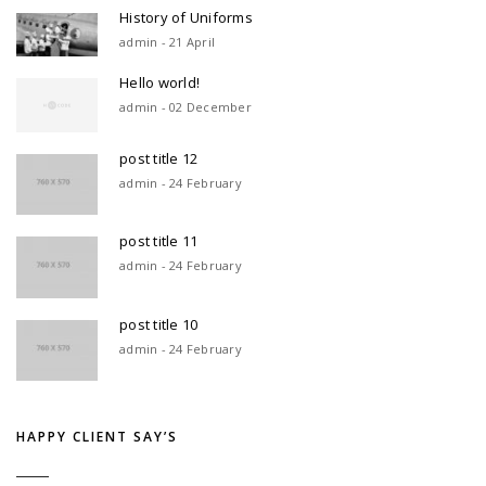
History of Uniforms
admin - 21 April
Hello world!
admin - 02 December
post title 12
admin - 24 February
post title 11
admin - 24 February
post title 10
admin - 24 February
HAPPY CLIENT SAY’S