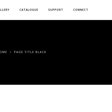
LLERY
CATALOGUE
SUPPORT
CONNECT
OME
PAGE TITLE BLACK