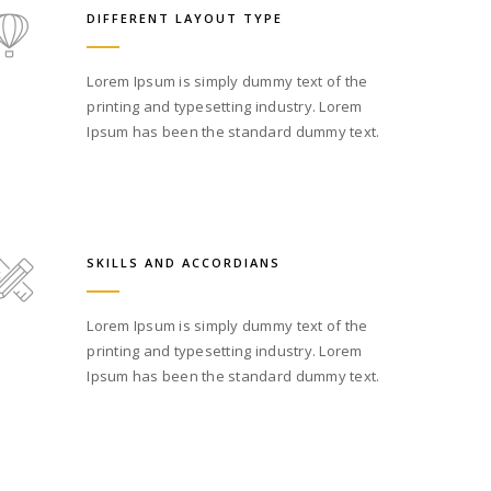
DIFFERENT LAYOUT TYPE
Lorem Ipsum is simply dummy text of the
printing and typesetting industry. Lorem
Ipsum has been the standard dummy text.
SKILLS AND ACCORDIANS
Lorem Ipsum is simply dummy text of the
printing and typesetting industry. Lorem
Ipsum has been the standard dummy text.