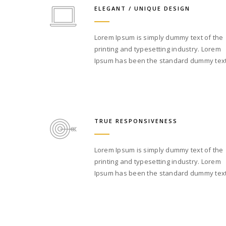
ELEGANT / UNIQUE DESIGN
Lorem Ipsum is simply dummy text of the
printing and typesetting industry. Lorem
Ipsum has been the standard dummy text
TRUE RESPONSIVENESS
Lorem Ipsum is simply dummy text of the
printing and typesetting industry. Lorem
Ipsum has been the standard dummy text