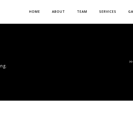
HOME
ABOUT
TEAM
SERVICES
GA
H
ng.