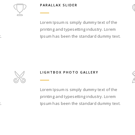
PARALLAX SLIDER
Lorem Ipsum is simply dummy text of the
printing and typesetting industry. Lorem
.
Ipsum has been the standard dummy text.
LIGHTBOX PHOTO GALLERY
Lorem Ipsum is simply dummy text of the
printing and typesetting industry. Lorem
.
Ipsum has been the standard dummy text.