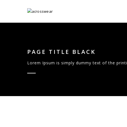
PAGE TITLE BLACK
Lorem Ipsum is simply dummy text of the printi