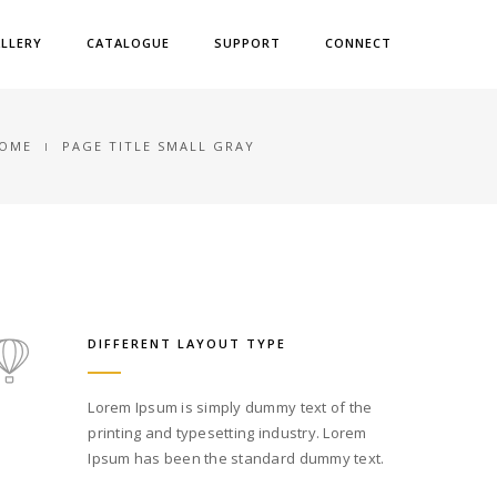
LLERY
CATALOGUE
SUPPORT
CONNECT
OME
PAGE TITLE SMALL GRAY
DIFFERENT LAYOUT TYPE
Lorem Ipsum is simply dummy text of the
printing and typesetting industry. Lorem
Ipsum has been the standard dummy text.