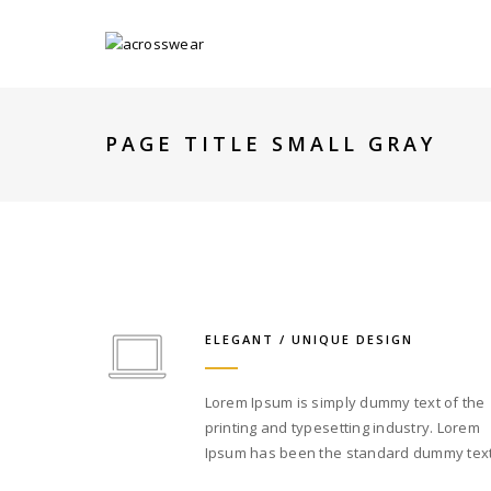
PAGE TITLE SMALL GRAY
ELEGANT / UNIQUE DESIGN
Lorem Ipsum is simply dummy text of the
printing and typesetting industry. Lorem
Ipsum has been the standard dummy text