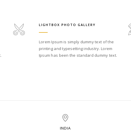
LIGHTBOX PHOTO GALLERY
Lorem Ipsum is simply dummy text of the
printing and typesetting industry. Lorem
.
Ipsum has been the standard dummy text.
INDIA