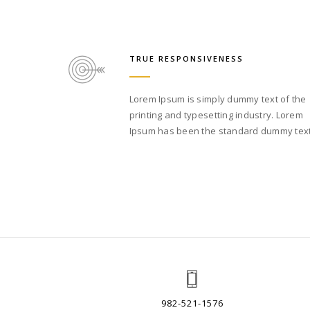
TRUE RESPONSIVENESS
Lorem Ipsum is simply dummy text of the
printing and typesetting industry. Lorem
Ipsum has been the standard dummy text
982-521-1576