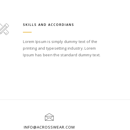
SKILLS AND ACCORDIANS
Lorem Ipsum is simply dummy text of the
printing and typesetting industry. Lorem
Ipsum has been the standard dummy text.
INFO@ACROSSWEAR.COM