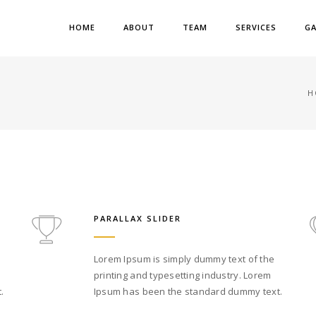
HOME
ABOUT
TEAM
SERVICES
GA
H
PARALLAX SLIDER
Lorem Ipsum is simply dummy text of the
printing and typesetting industry. Lorem
.
Ipsum has been the standard dummy text.