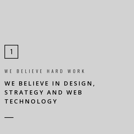
1
WE BELIEVE HARD WORK
WE BELIEVE IN DESIGN,
STRATEGY AND WEB
TECHNOLOGY