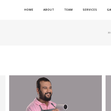
HOME
ABOUT
TEAM
SERVICES
GA
H