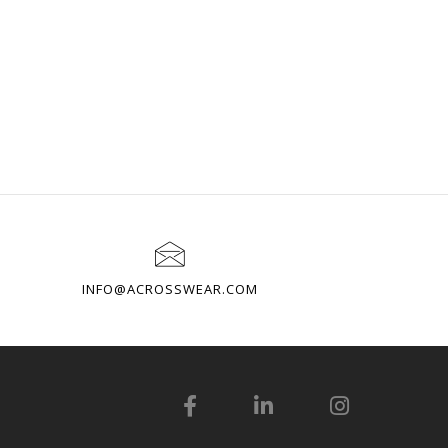
INFO@ACROSSWEAR.COM