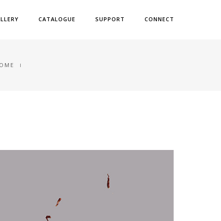
LLERY
CATALOGUE
SUPPORT
CONNECT
OME