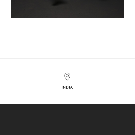
INDIA