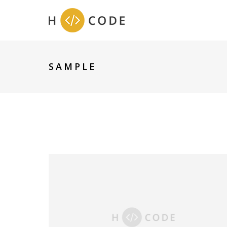
SAMPLE