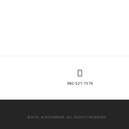
982-521-1576
©2019, ACROSSWEAR. ALL RIGHTS RESERVED.